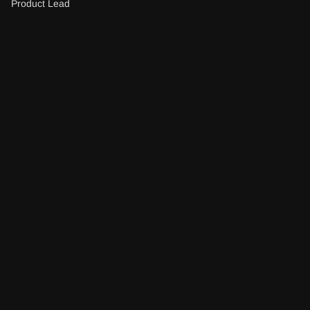
Product Lead
Excellence in web 
Awwwards
development
2024
Innovative brand 
MarCom awards
strategists award
2023
Best digital agency 
Designrush
for user experience
2022