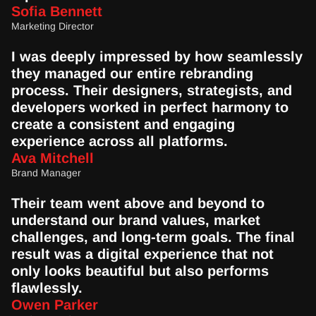
Sofia Bennett
Marketing Director
I was deeply impressed by how seamlessly 
they managed our entire rebranding 
process. Their designers, strategists, and 
developers worked in perfect harmony to 
create a consistent and engaging 
experience across all platforms.
Ava Mitchell
Brand Manager
Their team went above and beyond to 
understand our brand values, market 
challenges, and long-term goals. The final 
result was a digital experience that not 
only looks beautiful but also performs 
flawlessly.
Owen Parker