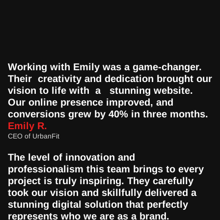
Working with Emily was a game-changer.  
Their  creativity and dedication brought our 
vision to life with  a   stunning website. 
Our online presence improved, and  
conversions grew by 40% in three months.
Emily R.
CEO of UrbanFit
The level of innovation and 
professionalism this team brings to every 
project is truly inspiring. They carefully 
took our vision and skillfully delivered a 
stunning digital solution that perfectly 
represents who we are as a brand.