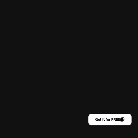
Get it for FREE
Home
Contact
Get it for FREE
About
Privacy Policy