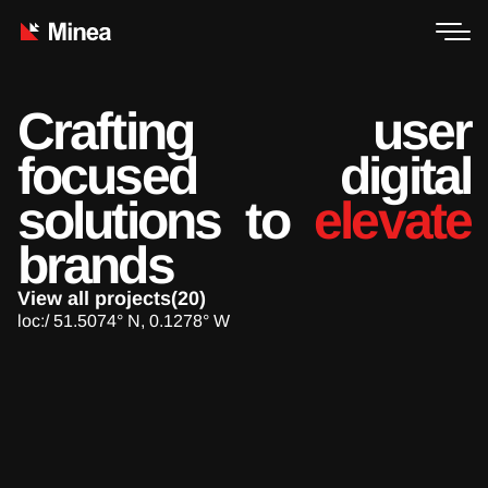
Crafting user
focused digital
solutions to
elevate
brands
View all projects(20)
loc:/ 51.5074° N, 0.1278° W